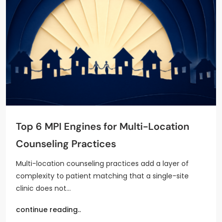
Top 6 MPI Engines for Multi-Location
Counseling Practices
Multi-location counseling practices add a layer of
complexity to patient matching that a single-site
clinic does not…
continue reading..