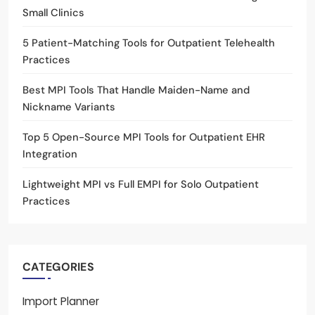
Small Clinics
5 Patient-Matching Tools for Outpatient Telehealth
Practices
Best MPI Tools That Handle Maiden-Name and
Nickname Variants
Top 5 Open-Source MPI Tools for Outpatient EHR
Integration
Lightweight MPI vs Full EMPI for Solo Outpatient
Practices
CATEGORIES
Import Planner