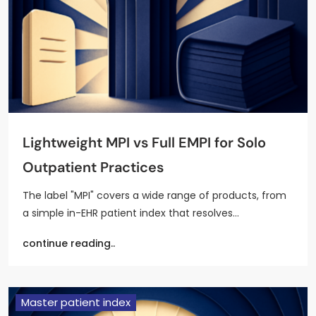
Lightweight MPI vs Full EMPI for Solo
Outpatient Practices
The label "MPI" covers a wide range of products, from
a simple in-EHR patient index that resolves…
continue reading..
Master patient index