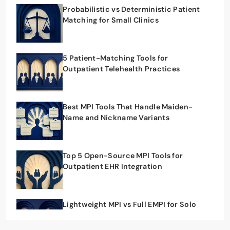
Probabilistic vs Deterministic Patient
Matching for Small Clinics
5 Patient-Matching Tools for
Outpatient Telehealth Practices
Best MPI Tools That Handle Maiden-
Name and Nickname Variants
Top 5 Open-Source MPI Tools for
Outpatient EHR Integration
Lightweight MPI vs Full EMPI for Solo
Outpatient Practices