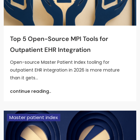
Top 5 Open-Source MPI Tools for
Outpatient EHR Integration
Open-source Master Patient Index tooling for
outpatient EHR integration in 2026 is more mature
than it gets…
continue reading..
Master patient index