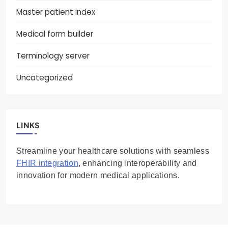
Master patient index
Medical form builder
Terminology server
Uncategorized
LINKS
Streamline your healthcare solutions with seamless
FHIR integration
, enhancing interoperability and
innovation for modern medical applications.