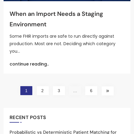
When an Import Needs a Staging
Environment
Some FHIR imports are safe to run directly against
production. Most are not. Deciding which category
you…
continue reading..
1
2
3
…
6
RECENT POSTS
Probabilistic vs Deterministic Patient Matching for