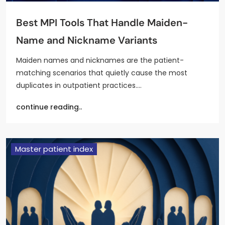
Best MPI Tools That Handle Maiden-
Name and Nickname Variants
Maiden names and nicknames are the patient-
matching scenarios that quietly cause the most
duplicates in outpatient practices.…
continue reading..
Master patient index