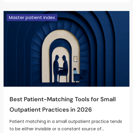
Master patient index
Best Patient-Matching Tools for Small
Outpatient Practices in 2026
Patient matching in a small outpatient practice tends
to be either invisible or a constant source of…