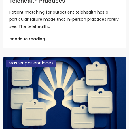
Telehealth Practices
Patient matching for outpatient telehealth has a
particular failure mode that in-person practices rarely
see. The telehealth…
continue reading..
Master patient index