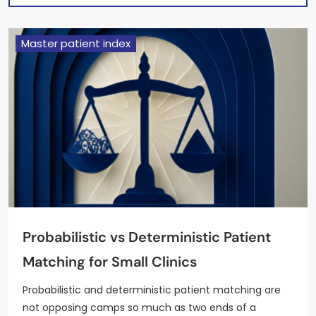
Master patient index
Probabilistic vs Deterministic Patient
Matching for Small Clinics
Probabilistic and deterministic patient matching are
not opposing camps so much as two ends of a