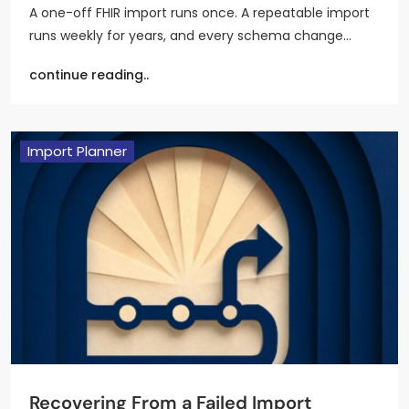
A one-off FHIR import runs once. A repeatable import
runs weekly for years, and every schema change…
continue reading..
Import Planner
Recovering From a Failed Import