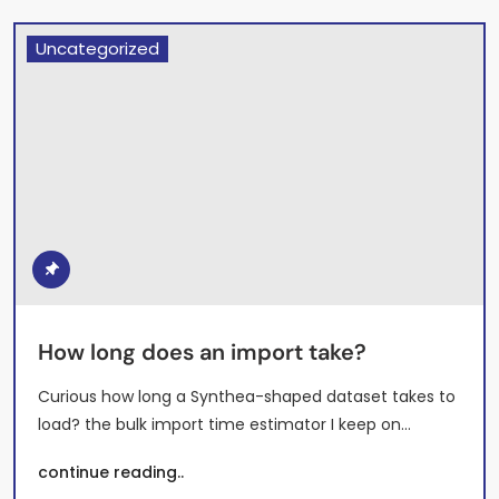
Uncategorized
How long does an import take?
Curious how long a Synthea-shaped dataset takes to
load? the bulk import time estimator I keep on…
continue reading..