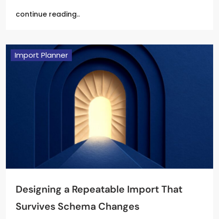
continue reading..
Import Planner
Designing a Repeatable Import That
Survives Schema Changes