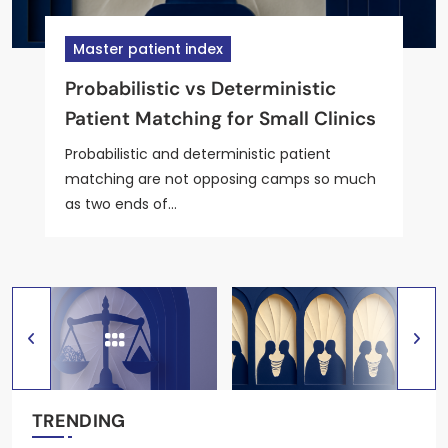
Master patient index
Master patient index
Master patient index
Master patient index
Master patient index
Probabilistic vs Deterministic
5 Patient-Matching Tools for
Best MPI Tools That Handle
Top 5 Open-Source MPI Tools for
Lightweight MPI vs Full EMPI for
Patient Matching for Small Clinics
Outpatient Telehealth Practices
Maiden-Name and Nickname
Outpatient EHR Integration
Solo Outpatient Practices
Variants
Probabilistic and deterministic patient
matching are not opposing camps so much
as two ends of…
TRENDING