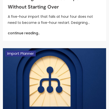
Without Starting Over
A five-hour import that fails at hour four does not
need to become a five-hour restart. Designing…
continue reading..
Import Planner