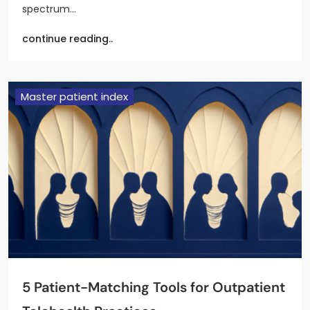
spectrum…
continue reading..
Master patient index
5 Patient-Matching Tools for Outpatient