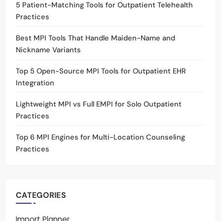
5 Patient-Matching Tools for Outpatient Telehealth
Practices
Best MPI Tools That Handle Maiden-Name and
Nickname Variants
Top 5 Open-Source MPI Tools for Outpatient EHR
Integration
Lightweight MPI vs Full EMPI for Solo Outpatient
Practices
Top 6 MPI Engines for Multi-Location Counseling
Practices
CATEGORIES
Import Planner