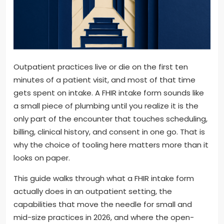
Outpatient practices live or die on the first ten
minutes of a patient visit, and most of that time
gets spent on intake. A FHIR intake form sounds like
a small piece of plumbing until you realize it is the
only part of the encounter that touches scheduling,
billing, clinical history, and consent in one go. That is
why the choice of tooling here matters more than it
looks on paper.
This guide walks through what a FHIR intake form
actually does in an outpatient setting, the
capabilities that move the needle for small and
mid-size practices in 2026, and where the open-