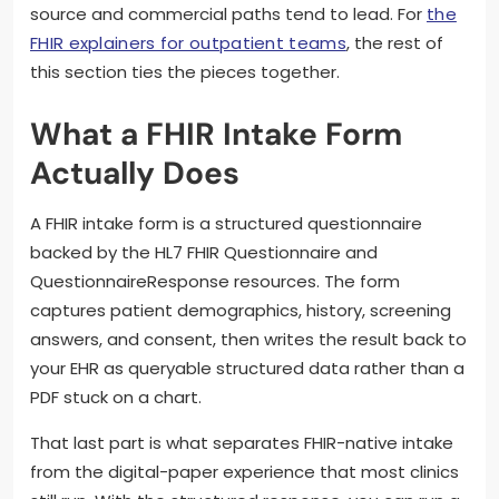
source and commercial paths tend to lead. For
the
FHIR explainers for outpatient teams
, the rest of
this section ties the pieces together.
What a FHIR Intake Form
Actually Does
A FHIR intake form is a structured questionnaire
backed by the HL7 FHIR Questionnaire and
QuestionnaireResponse resources. The form
captures patient demographics, history, screening
answers, and consent, then writes the result back to
your EHR as queryable structured data rather than a
PDF stuck on a chart.
That last part is what separates FHIR-native intake
from the digital-paper experience that most clinics