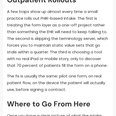
A few traps show up almost every time a small
practice rolls out FHIR-based intake. The first is
treating the form layer as a one-off project rather
than something the EHR will need to keep talking to.
The second is skipping the terminology server, which
forces you to maintain static value sets that go
stale within a quarter. The third is choosing a tool
with no real iPad or mobile story, only to discover
that 70 percent of patients fill the form on a phone.
The fix is usually the same: pilot one form, on real
patient flow, on the device the patient will actually
use, before signing a contract.
Where to Go From Here
Once you have a clear picture of what the intake