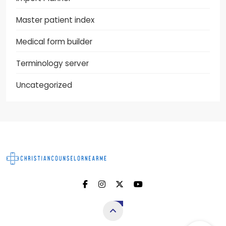
Master patient index
Medical form builder
Terminology server
Uncategorized
Christian Counselor
Near Me