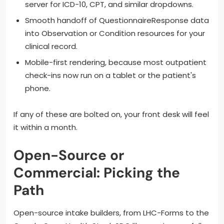
server for ICD-10, CPT, and similar dropdowns.
Smooth handoff of QuestionnaireResponse data
into Observation or Condition resources for your
clinical record.
Mobile-first rendering, because most outpatient
check-ins now run on a tablet or the patient's
phone.
If any of these are bolted on, your front desk will feel
it within a month.
Open-Source or
Commercial: Picking the
Path
Open-source intake builders, from LHC-Forms to the