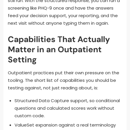
still run. With the structured response, you can run a
screening like PHQ-9 once and have the answers
feed your decision support, your reporting, and the
next visit without anyone typing them in again.
Capabilities That Actually
Matter in an Outpatient
Setting
Outpatient practices put their own pressure on the
tooling. The short list of capabilities you should be
testing against, not just reading about, is:
Structured Data Capture support, so conditional
questions and calculated scores work without
custom code.
ValueSet expansion against a real terminology