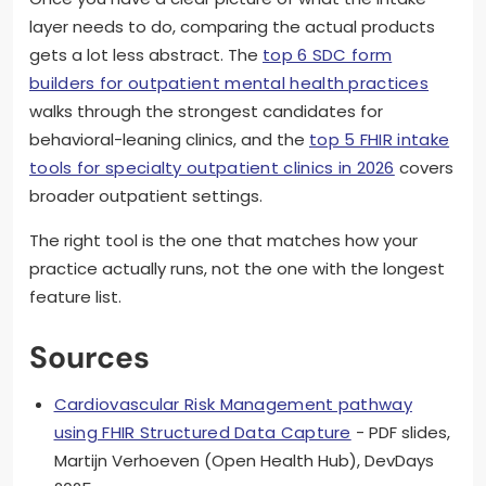
layer needs to do, comparing the actual products
gets a lot less abstract. The
top 6 SDC form
builders for outpatient mental health practices
walks through the strongest candidates for
behavioral-leaning clinics, and the
top 5 FHIR intake
tools for specialty outpatient clinics in 2026
covers
broader outpatient settings.
The right tool is the one that matches how your
practice actually runs, not the one with the longest
feature list.
Sources
Cardiovascular Risk Management pathway
using FHIR Structured Data Capture
- PDF slides,
Martijn Verhoeven (Open Health Hub), DevDays