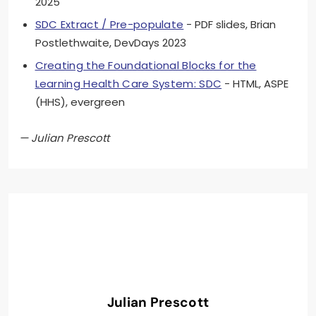
2025
SDC Extract / Pre-populate
- PDF slides, Brian
Postlethwaite, DevDays 2023
Creating the Foundational Blocks for the
Learning Health Care System: SDC
- HTML, ASPE
(HHS), evergreen
— Julian Prescott
Julian Prescott