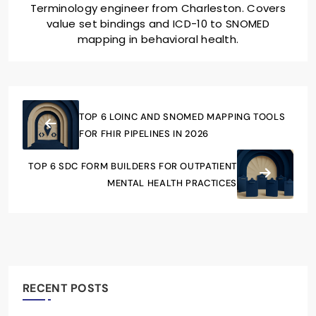
Terminology engineer from Charleston. Covers
value set bindings and ICD-10 to SNOMED
mapping in behavioral health.
TOP 6 LOINC AND SNOMED MAPPING TOOLS
FOR FHIR PIPELINES IN 2026
TOP 6 SDC FORM BUILDERS FOR OUTPATIENT
MENTAL HEALTH PRACTICES
RECENT POSTS