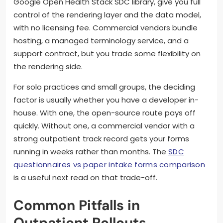
Google Open Health Stack SDC library, give you full
control of the rendering layer and the data model,
with no licensing fee. Commercial vendors bundle
hosting, a managed terminology service, and a
support contract, but you trade some flexibility on
the rendering side.
For solo practices and small groups, the deciding
factor is usually whether you have a developer in-
house. With one, the open-source route pays off
quickly. Without one, a commercial vendor with a
strong outpatient track record gets your forms
running in weeks rather than months. The
SDC
questionnaires vs paper intake forms comparison
is a useful next read on that trade-off.
Common Pitfalls in
Outpatient Rollouts