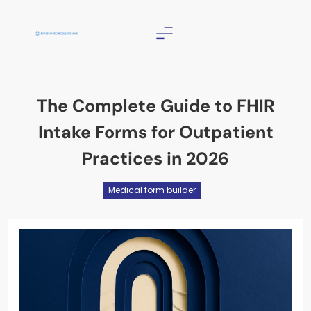
Skip
to
content
Christian Counselor
Near Me
The Complete Guide to FHIR
Intake Forms for Outpatient
Practices in 2026
Medical form builder