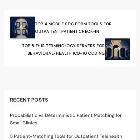
TOP 4 MOBILE SDC FORM TOOLS FOR
OUTPATIENT PATIENT CHECK-IN
TOP 5 FHIR TERMINOLOGY SERVERS FOR
BEHAVIORAL-HEALTH ICD-10 CODING
RECENT POSTS
Probabilistic vs Deterministic Patient Matching for
Small Clinics
5 Patient-Matching Tools for Outpatient Telehealth