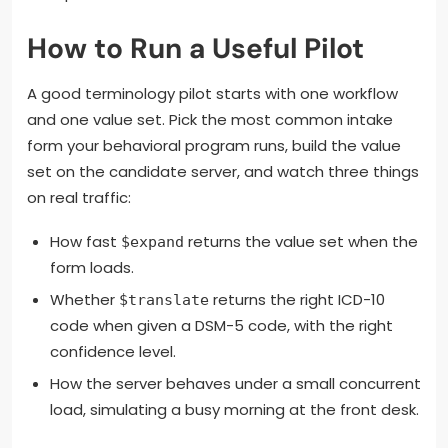
How to Run a Useful Pilot
A good terminology pilot starts with one workflow
and one value set. Pick the most common intake
form your behavioral program runs, build the value
set on the candidate server, and watch three things
on real traffic:
How fast
returns the value set when the
$expand
form loads.
Whether
returns the right ICD-10
$translate
code when given a DSM-5 code, with the right
confidence level.
How the server behaves under a small concurrent
load, simulating a busy morning at the front desk.