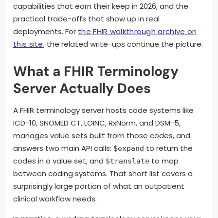
capabilities that earn their keep in 2026, and the
practical trade-offs that show up in real
deployments. For
the FHIR walkthrough archive on
this site
, the related write-ups continue the picture.
What a FHIR Terminology
Server Actually Does
A FHIR terminology server hosts code systems like
ICD-10, SNOMED CT, LOINC, RxNorm, and DSM-5,
manages value sets built from those codes, and
answers two main API calls:
to return the
$expand
codes in a value set, and
to map
$translate
between coding systems. That short list covers a
surprisingly large portion of what an outpatient
clinical workflow needs.