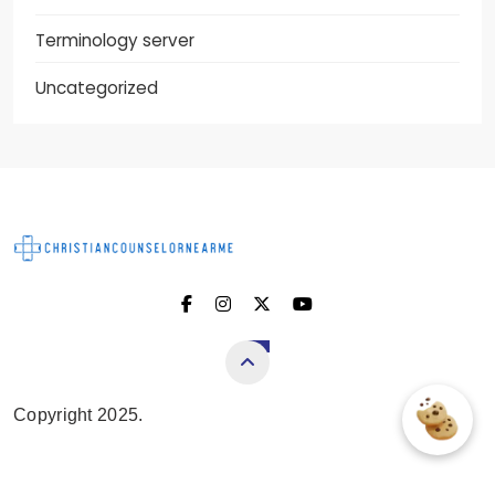
Terminology server
Uncategorized
Christian Counselor
Near Me
Copyright 2025.