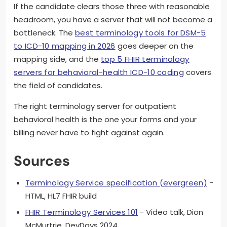
If the candidate clears those three with reasonable
headroom, you have a server that will not become a
bottleneck. The
best terminology tools for DSM-5
to ICD-10 mapping in 2026
goes deeper on the
mapping side, and the
top 5 FHIR terminology
servers for behavioral-health ICD-10 coding
covers
the field of candidates.
The right terminology server for outpatient
behavioral health is the one your forms and your
billing never have to fight against again.
Sources
Terminology Service specification (evergreen)
-
HTML, HL7 FHIR build
FHIR Terminology Services 101
- Video talk, Dion
McMurtrie, DevDays 2024