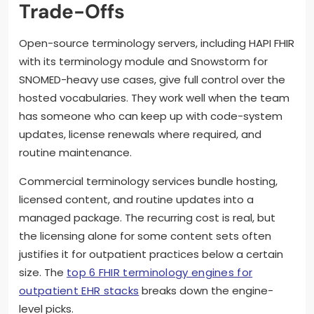
Trade-Offs
Open-source terminology servers, including HAPI FHIR
with its terminology module and Snowstorm for
SNOMED-heavy use cases, give full control over the
hosted vocabularies. They work well when the team
has someone who can keep up with code-system
updates, license renewals where required, and
routine maintenance.
Commercial terminology services bundle hosting,
licensed content, and routine updates into a
managed package. The recurring cost is real, but
the licensing alone for some content sets often
justifies it for outpatient practices below a certain
size. The
top 6 FHIR terminology engines for
outpatient EHR stacks
breaks down the engine-
level picks.