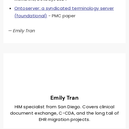
Ontoserver: a syndicated terminology server
(foundational)
- PMC paper
— Emily Tran
Emily Tran
HIM specialist from San Diego. Covers clinical
document exchange, C-CDA, and the long tail of
EHR migration projects.