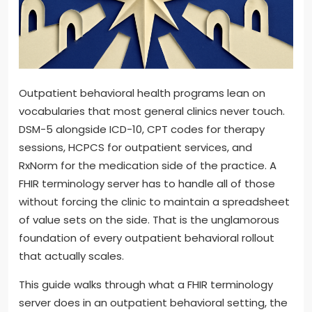
Outpatient behavioral health programs lean on
vocabularies that most general clinics never touch.
DSM-5 alongside ICD-10, CPT codes for therapy
sessions, HCPCS for outpatient services, and
RxNorm for the medication side of the practice. A
FHIR terminology server has to handle all of those
without forcing the clinic to maintain a spreadsheet
of value sets on the side. That is the unglamorous
foundation of every outpatient behavioral rollout
that actually scales.
This guide walks through what a FHIR terminology
server does in an outpatient behavioral setting, the