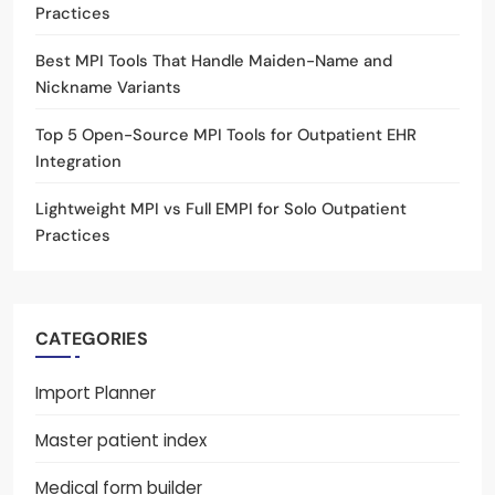
Practices
Best MPI Tools That Handle Maiden-Name and
Nickname Variants
Top 5 Open-Source MPI Tools for Outpatient EHR
Integration
Lightweight MPI vs Full EMPI for Solo Outpatient
Practices
CATEGORIES
Import Planner
Master patient index
Medical form builder