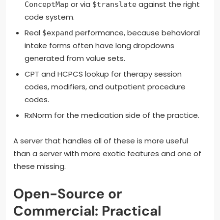
or via
against the right
ConceptMap
$translate
code system.
Real
performance, because behavioral
$expand
intake forms often have long dropdowns
generated from value sets.
CPT and HCPCS lookup for therapy session
codes, modifiers, and outpatient procedure
codes.
RxNorm for the medication side of the practice.
A server that handles all of these is more useful
than a server with more exotic features and one of
these missing.
Open-Source or
Commercial: Practical