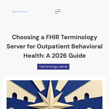
Skip
to
content
Christian Counselor
Near Me
Choosing a FHIR Terminology
Server for Outpatient Behavioral
Health: A 2026 Guide
Terminology server