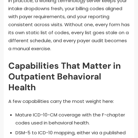
In practice, a working terminology server keeps your
intake dropdowns fresh, your billing codes aligned
with payer requirements, and your reporting
consistent across visits. Without one, every form has
its own static list of codes, every list goes stale on a
different schedule, and every payer audit becomes
a manual exercise.
Capabilities That Matter in
Outpatient Behavioral
Health
A few capabilities carry the most weight here:
Mature ICD-10-CM coverage with the F-chapter
codes used in behavioral health.
DSM-5 to ICD-10 mapping, either via a published