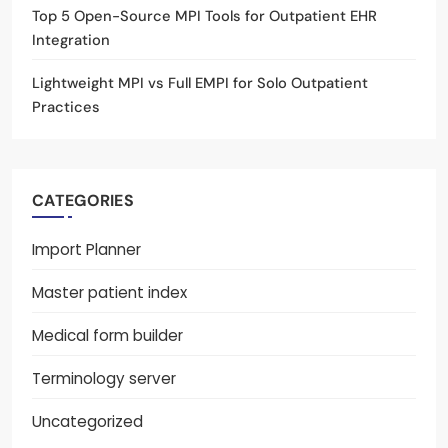
Top 5 Open-Source MPI Tools for Outpatient EHR
Integration
Lightweight MPI vs Full EMPI for Solo Outpatient
Practices
CATEGORIES
Import Planner
Master patient index
Medical form builder
Terminology server
Uncategorized