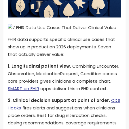
FHIR data supports specific clinical use cases that
show up in production 2026 deployments. Seven
that actually deliver value:
1. Longitudinal patient view.
Combining Encounter,
Observation, MedicationRequest, Condition across
care providers gives clinicians a complete chart.
SMART on FHIR
apps deliver this in EHR context.
2. Clinical decision support at point of order.
CDS
Hooks
fires alerts and suggestions when clinicians
place orders. Best for drug interaction checks,
dosing recommendations, coverage requirements.