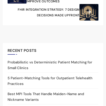
IMPROVE OUTCOMES
FHIR INTEGRATION STRATEGY: 7 DESIGN
DECISIONS MADE UPFRONT
RECENT POSTS
Probabilistic vs Deterministic Patient Matching for
Small Clinics
5 Patient-Matching Tools for Outpatient Telehealth
Practices
Best MPI Tools That Handle Maiden-Name and
Nickname Variants