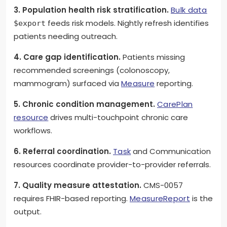
3. Population health risk stratification.
Bulk data
feeds risk models. Nightly refresh identifies
$export
patients needing outreach.
4. Care gap identification.
Patients missing
recommended screenings (colonoscopy,
mammogram) surfaced via
Measure
reporting.
5. Chronic condition management.
CarePlan
resource
drives multi-touchpoint chronic care
workflows.
6. Referral coordination.
Task
and Communication
resources coordinate provider-to-provider referrals.
7. Quality measure attestation.
CMS-0057
requires FHIR-based reporting.
MeasureReport
is the
output.