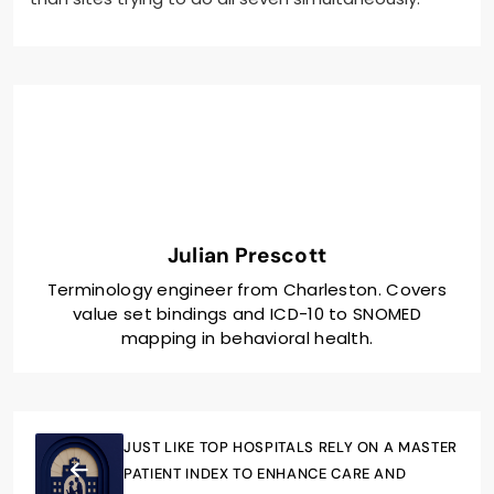
Julian Prescott
Terminology engineer from Charleston. Covers
value set bindings and ICD-10 to SNOMED
mapping in behavioral health.
JUST LIKE TOP HOSPITALS RELY ON A MASTER
PATIENT INDEX TO ENHANCE CARE AND