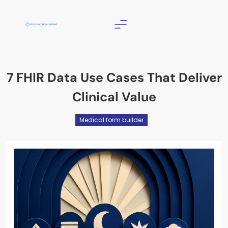
Skip
to
content
Christian Counselor
Near Me
7 FHIR Data Use Cases That Deliver
Clinical Value
Medical form builder