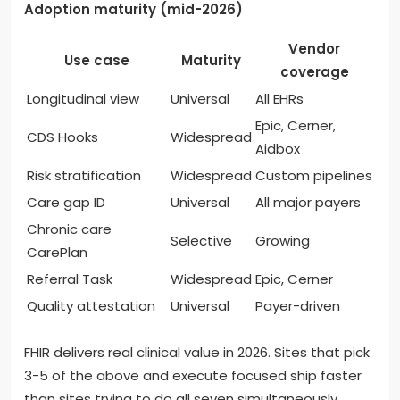
Adoption maturity (mid-2026)
Vendor
Use case
Maturity
coverage
Longitudinal view
Universal
All EHRs
Epic, Cerner,
CDS Hooks
Widespread
Aidbox
Risk stratification
Widespread
Custom pipelines
Care gap ID
Universal
All major payers
Chronic care
Selective
Growing
CarePlan
Referral Task
Widespread
Epic, Cerner
Quality attestation
Universal
Payer-driven
FHIR delivers real clinical value in 2026. Sites that pick
3-5 of the above and execute focused ship faster
than sites trying to do all seven simultaneously.