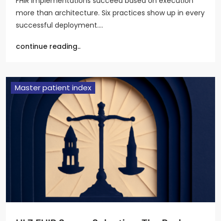
FHIR implementations succeed based on execution
more than architecture. Six practices show up in every
successful deployment.…
continue reading..
Master patient index