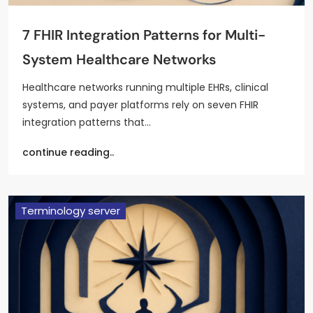
7 FHIR Integration Patterns for Multi-
System Healthcare Networks
Healthcare networks running multiple EHRs, clinical
systems, and payer platforms rely on seven FHIR
integration patterns that…
continue reading..
Terminology server