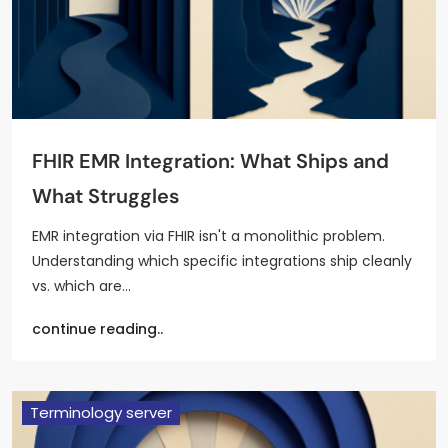
FHIR EMR Integration: What Ships and
What Struggles
EMR integration via FHIR isn't a monolithic problem.
Understanding which specific integrations ship cleanly
vs. which are…
continue reading..
Terminology server