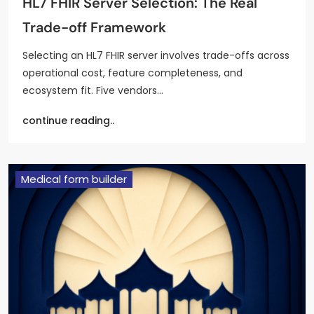
HL7 FHIR Server Selection: The Real
Trade-off Framework
Selecting an HL7 FHIR server involves trade-offs across
operational cost, feature completeness, and
ecosystem fit. Five vendors…
continue reading..
Medical form builder