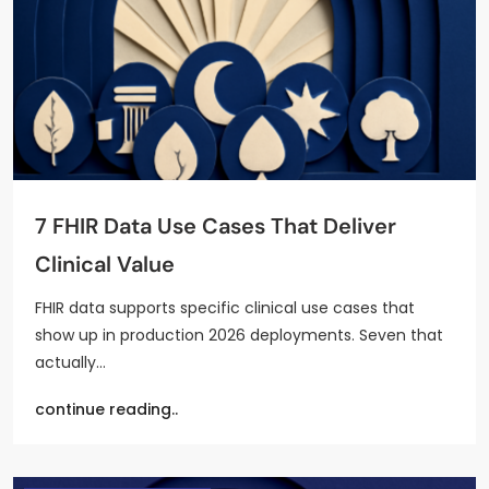
7 FHIR Data Use Cases That Deliver
Clinical Value
FHIR data supports specific clinical use cases that
show up in production 2026 deployments. Seven that
actually…
continue reading..