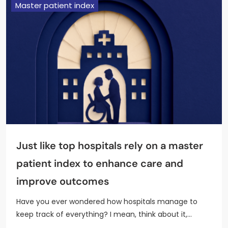
Master patient index
Just like top hospitals rely on a master
patient index to enhance care and
improve outcomes
Have you ever wondered how hospitals manage to
keep track of everything? I mean, think about it,…