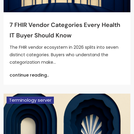
7 FHIR Vendor Categories Every Health
IT Buyer Should Know
The FHIR vendor ecosystem in 2026 splits into seven
distinct categories. Buyers who understand the
categorization make…
continue reading..
Terminology server