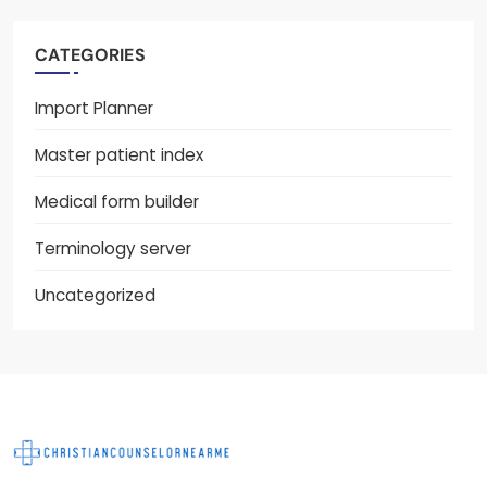
CATEGORIES
Import Planner
Master patient index
Medical form builder
Terminology server
Uncategorized