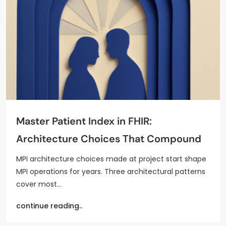
Master Patient Index in FHIR:
Architecture Choices That Compound
MPI architecture choices made at project start shape
MPI operations for years. Three architectural patterns
cover most…
continue reading..