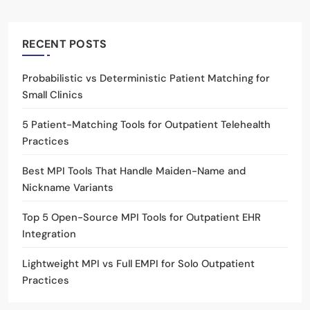
RECENT POSTS
Probabilistic vs Deterministic Patient Matching for
Small Clinics
5 Patient-Matching Tools for Outpatient Telehealth
Practices
Best MPI Tools That Handle Maiden-Name and
Nickname Variants
Top 5 Open-Source MPI Tools for Outpatient EHR
Integration
Lightweight MPI vs Full EMPI for Solo Outpatient
Practices