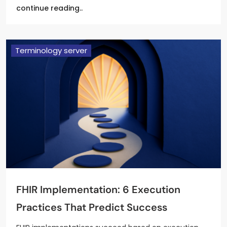
continue reading..
Terminology server
FHIR Implementation: 6 Execution
Practices That Predict Success