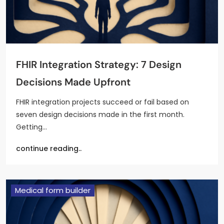
FHIR Integration Strategy: 7 Design
Decisions Made Upfront
FHIR integration projects succeed or fail based on
seven design decisions made in the first month.
Getting…
continue reading..
Medical form builder