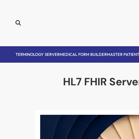
Skip
to
content
TERMINOLOGY SERVER
MEDICAL FORM BUILDER
MASTER PATIENT
HL7 FHIR Serve