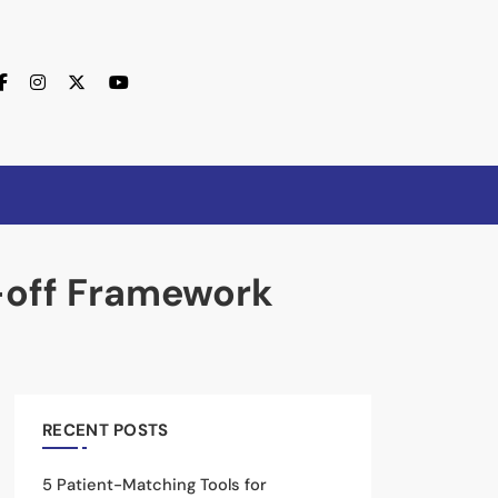
lor Near Me
e-off Framework
RECENT POSTS
5 Patient-Matching Tools for