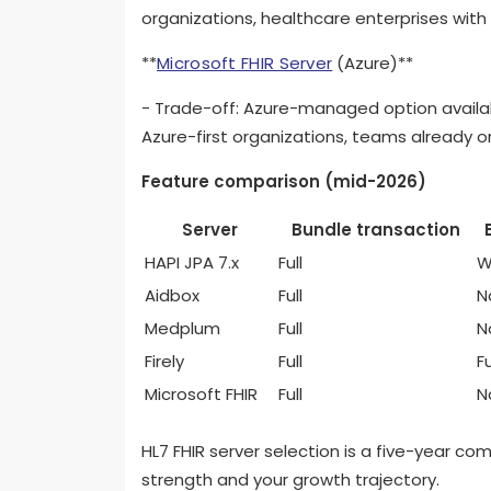
organizations, healthcare enterprises with 
**
Microsoft FHIR Server
(Azure)**
- Trade-off: Azure-managed option availab
Azure-first organizations, teams already 
Feature comparison (mid-2026)
Server
Bundle transaction
HAPI JPA 7.x
Full
W
Aidbox
Full
N
Medplum
Full
N
Firely
Full
Fu
Microsoft FHIR
Full
N
HL7 FHIR server selection is a five-year c
strength and your growth trajectory.