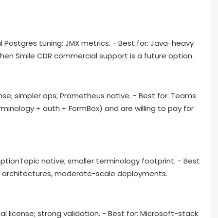
l Postgres tuning; JMX metrics. - Best for: Java-heavy
n Smile CDR commercial support is a future option.
ense; simpler ops; Prometheus native. - Best for: Teams
minology + auth + FormBox) and are willing to pay for
tionTopic native; smaller terminology footprint. - Best
n architectures, moderate-scale deployments.
l license; strong validation. - Best for: Microsoft-stack