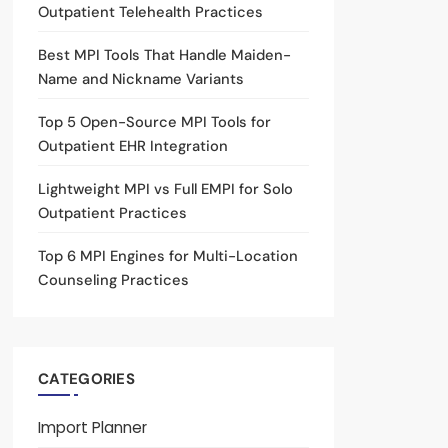
Outpatient Telehealth Practices
Best MPI Tools That Handle Maiden-
Name and Nickname Variants
Top 5 Open-Source MPI Tools for
Outpatient EHR Integration
Lightweight MPI vs Full EMPI for Solo
Outpatient Practices
Top 6 MPI Engines for Multi-Location
Counseling Practices
CATEGORIES
Import Planner