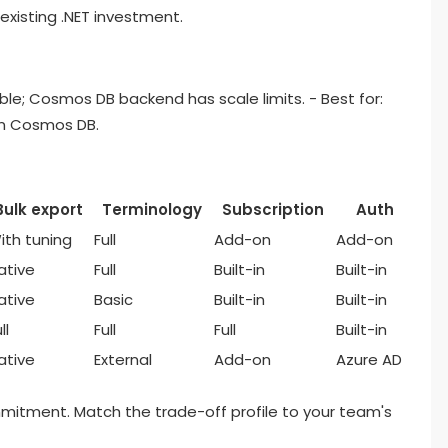
existing .NET investment.
le; Cosmos DB backend has scale limits. - Best for:
on Cosmos DB.
Bulk export
Terminology
Subscription
Auth
ith tuning
Full
Add-on
Add-on
ative
Full
Built-in
Built-in
ative
Basic
Built-in
Built-in
ll
Full
Full
Built-in
ative
External
Add-on
Azure AD
ommitment. Match the trade-off profile to your team's