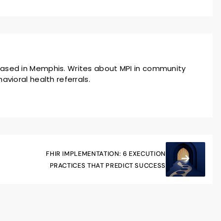
ased in Memphis. Writes about MPI in community
avioral health referrals.
FHIR IMPLEMENTATION: 6 EXECUTION
PRACTICES THAT PREDICT SUCCESS