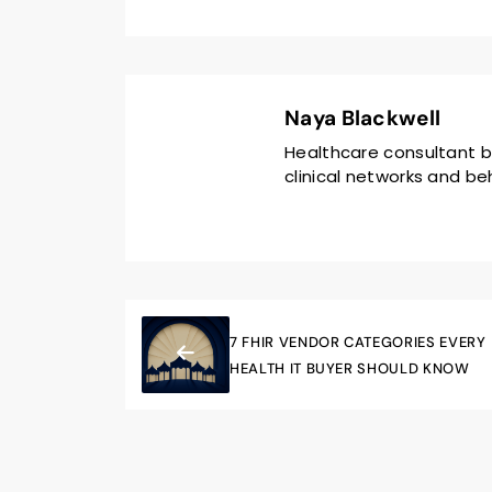
Naya Blackwell
Healthcare consultant b
clinical networks and beh
7 FHIR VENDOR CATEGORIES EVERY
HEALTH IT BUYER SHOULD KNOW