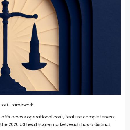
-offs across operational cost, feature completeness,
the 2026 US healthcare market; each has a distinct