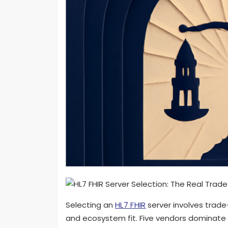
Selecting an
HL7 FHIR
server involves trade
and ecosystem fit. Five vendors dominate 