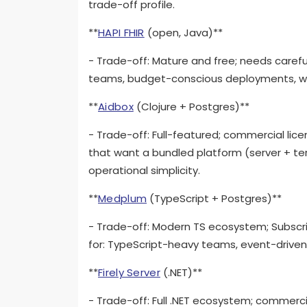
trade-off profile.
**
HAPI FHIR
(open, Java)**
- Trade-off: Mature and free; needs carefu
teams, budget-conscious deployments, whe
**
Aidbox
(Clojure + Postgres)**
- Trade-off: Full-featured; commercial lic
that want a bundled platform (server + ter
operational simplicity.
**
Medplum
(TypeScript + Postgres)**
- Trade-off: Modern TS ecosystem; Subscrip
for: TypeScript-heavy teams, event-drive
**
Firely Server
(.NET)**
- Trade-off: Full .NET ecosystem; commercia