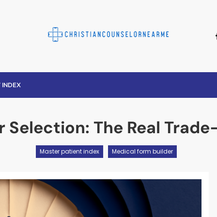
Christian Counse
 INDEX
r Selection: The Real Trad
Master patient index
Medical form builder