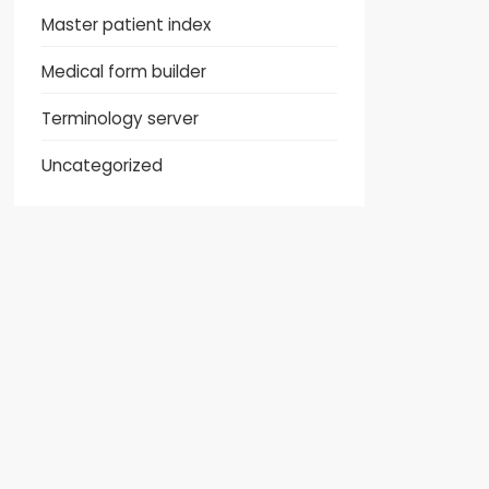
Master patient index
Medical form builder
Terminology server
Uncategorized