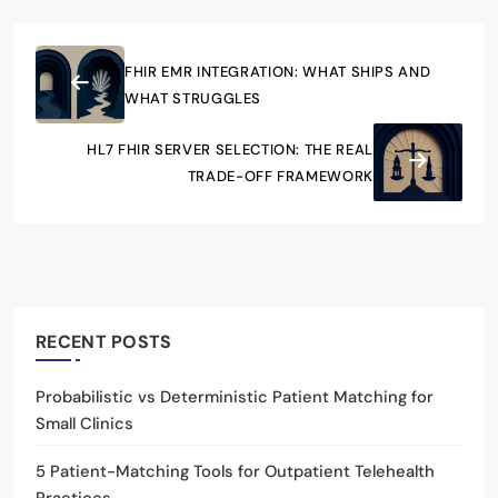
FHIR EMR INTEGRATION: WHAT SHIPS AND
WHAT STRUGGLES
HL7 FHIR SERVER SELECTION: THE REAL
TRADE-OFF FRAMEWORK
RECENT POSTS
Probabilistic vs Deterministic Patient Matching for
Small Clinics
5 Patient-Matching Tools for Outpatient Telehealth