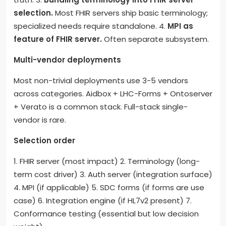
selection.
Most FHIR servers ship basic terminology;
specialized needs require standalone. 4.
MPI as
feature of FHIR server.
Often separate subsystem.
Multi-vendor deployments
Most non-trivial deployments use 3-5 vendors
across categories. Aidbox + LHC-Forms + Ontoserver
+ Verato is a common stack. Full-stack single-
vendor is rare.
Selection order
1. FHIR server (most impact) 2. Terminology (long-
term cost driver) 3. Auth server (integration surface)
4. MPI (if applicable) 5. SDC forms (if forms are use
case) 6. Integration engine (if HL7v2 present) 7.
Conformance testing (essential but low decision