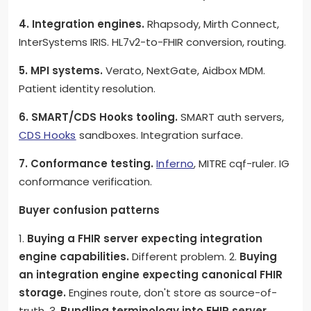
4. Integration engines.
Rhapsody, Mirth Connect,
InterSystems IRIS. HL7v2-to-FHIR conversion, routing.
5. MPI systems.
Verato, NextGate, Aidbox MDM.
Patient identity resolution.
6. SMART/CDS Hooks tooling.
SMART auth servers,
CDS Hooks
sandboxes. Integration surface.
7. Conformance testing.
Inferno
, MITRE cqf-ruler. IG
conformance verification.
Buyer confusion patterns
1.
Buying a FHIR server expecting integration
engine capabilities.
Different problem. 2.
Buying
an integration engine expecting canonical FHIR
storage.
Engines route, don't store as source-of-
truth. 3.
Bundling terminology into FHIR server