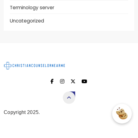
Terminology server
Uncategorized
Christian Counselor
Near Me
Copyright 2025.