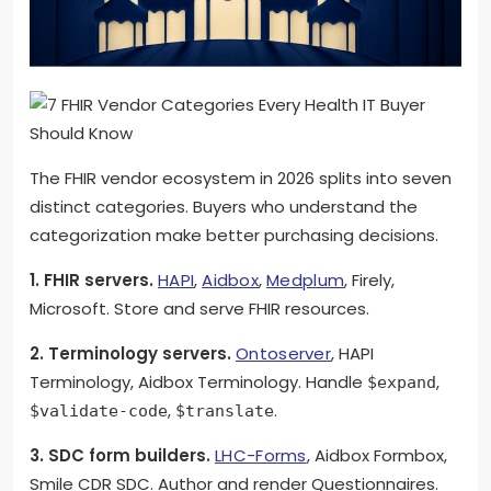
The FHIR vendor ecosystem in 2026 splits into seven
distinct categories. Buyers who understand the
categorization make better purchasing decisions.
1. FHIR servers.
HAPI
,
Aidbox
,
Medplum
, Firely,
Microsoft. Store and serve FHIR resources.
2. Terminology servers.
Ontoserver
, HAPI
Terminology, Aidbox Terminology. Handle
,
$expand
,
.
$validate-code
$translate
3. SDC form builders.
LHC-Forms
, Aidbox Formbox,
Smile CDR SDC. Author and render Questionnaires.