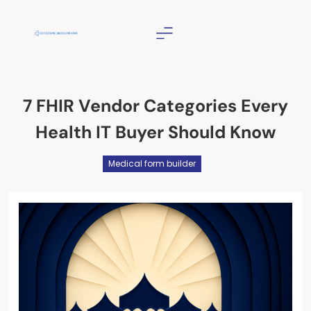
Skip
to
content
Christian Counselor
Near Me
7 FHIR Vendor Categories Every
Health IT Buyer Should Know
Medical form builder