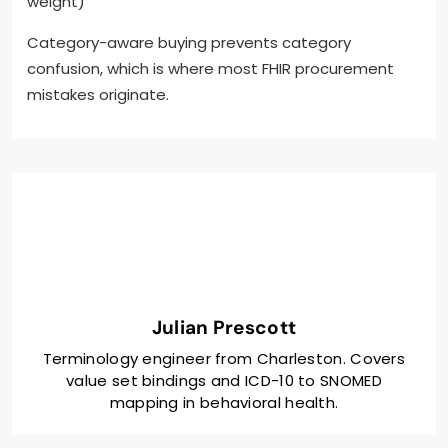
weight)
Category-aware buying prevents category
confusion, which is where most FHIR procurement
mistakes originate.
Julian Prescott
Terminology engineer from Charleston. Covers
value set bindings and ICD-10 to SNOMED
mapping in behavioral health.