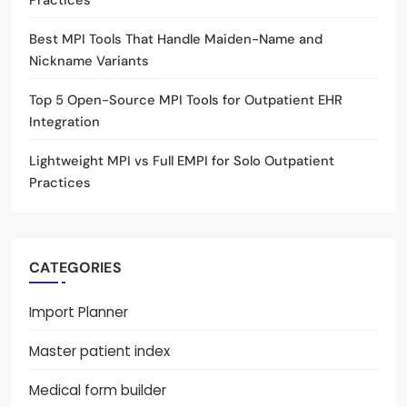
Practices
Best MPI Tools That Handle Maiden-Name and
Nickname Variants
Top 5 Open-Source MPI Tools for Outpatient EHR
Integration
Lightweight MPI vs Full EMPI for Solo Outpatient
Practices
CATEGORIES
Import Planner
Master patient index
Medical form builder